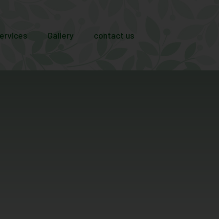
ervices
Gallery
contact us