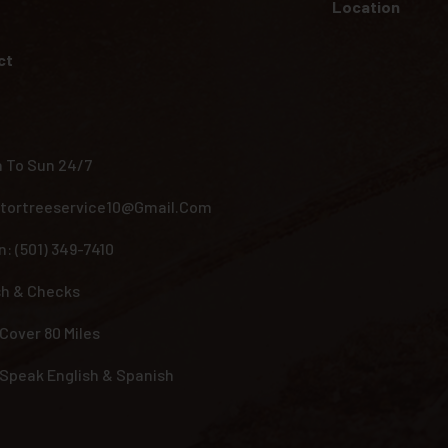
Location
ct
 To Sun 24/7
tortreeservice10@gmail.com
n: (501) 349-7410
h & Checks
Cover 80 Miles
Speak English & Spanish