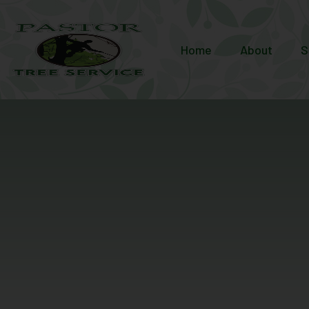
Home
About
S